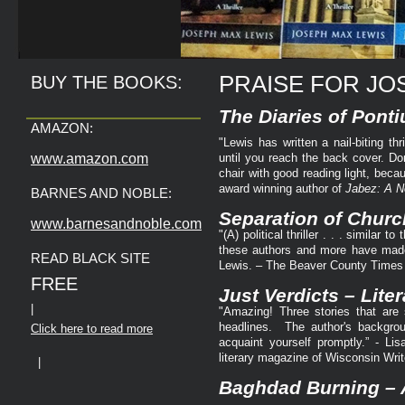
PRAISE FOR JO
BUY THE BOOKS:
The Diaries of Ponti
AMAZON:
"Lewis has written a nail-biting th
www.amazon.com
until you reach the back cover. Don
chair with good reading light, be
award winning author of
Jabez: A N
BARNES AND NOBLE:
Separation of Churc
www.barnesandnoble.com
"(A) political thriller . . . similar
these authors and more have made 
READ BLACK SITE
Lewis. – The Beaver County Times
FREE
Just Verdicts – Liter
|
"Amazing! Three stories that are s
headlines. The author's backgrou
Click here to read more
acquaint yourself promptly.” - Lis
literary magazine of Wisconsin Writ
|
Baghdad Burning – A