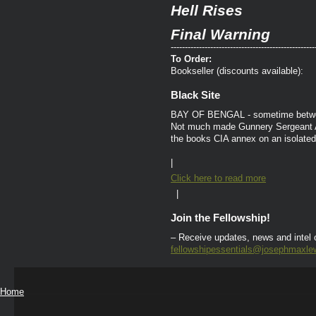
Hell Rises
Final Warning
---------------------------------------------------
To Order:
Bookseller (discounts available):
Black Site
BAY OF BENGAL - sometime betwee
Not much made Gunnery Sergeant Ar
the books CIA annex on an isolated
|
Click here to read more
|
Join the Fellowship!
– Receive updates, news and intel
fellowshipessentials@josephmaxle
Home